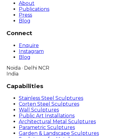
About
Publications
Press
Blog
Connect
Enquire
Instagram
Blog
Noida · Delhi NCR
India
Capabilities
Stainless Steel Sculptures
Corten Steel Sculptures
Wall Sculptures
Public Art Installations
Architectural Metal Sculptures
Parametric Sculptures
Garden & Landscape Sculptures