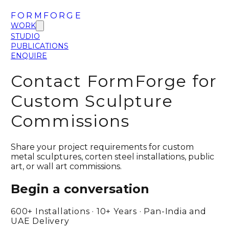
FORMFORGE
WORK
STUDIO
PUBLICATIONS
ENQUIRE
Contact FormForge for
Custom Sculpture
Commissions
Share your project requirements for custom
metal sculptures, corten steel installations, public
art, or wall art commissions.
Begin a conversation
600+ Installations · 10+ Years · Pan-India and
UAE Delivery