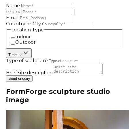
Name
Phone
Email
Country or City
Location Type
Indoor
Outdoor
Timeline
Type of sculpture
Brief site description
Send enquiry
FormForge sculpture studio
image