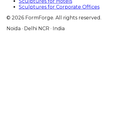
Sculptures for Hotels
Sculptures for Corporate Offices
© 2026 FormForge. All rights reserved.
Noida · Delhi NCR · India