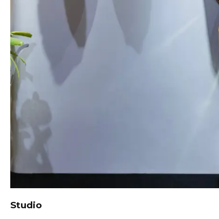
Studio